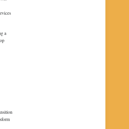
ervices
ng a
lop
nsition
nsform