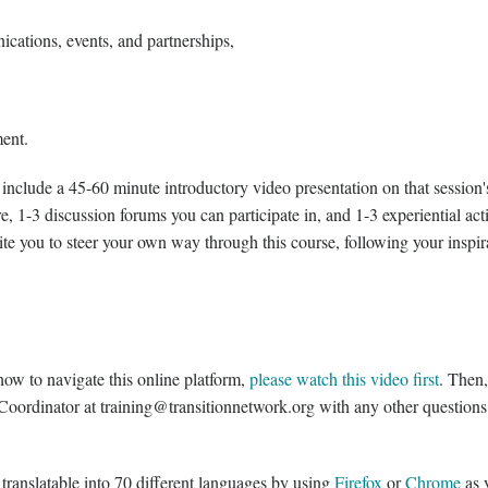
ations, events, and partnerships,
ment.
 include a 45-60 minute introductory video presentation on that session's
e, 1-3 discussion forums you can participate in, and 1-3 experiential acti
te you to steer your own way through this course, following your inspir
ow to navigate this online platform,
please watch this video first
. Then,
 Coordinator at training@transitionnetwork.org with any other question
 translatable into 70 different languages by using
Firefox
or
Chrome
as 