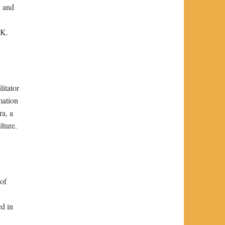
g and
UK.
litator
rmation
ra, a
lture.
 of
ed in