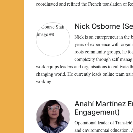
coordinated and refined the French translation of 
Nick Osborne (Se
Nick is an entrepreneur in the 
years of experience with organi
roots community groups, he fou
complexity through self-manag
work equips leaders and organisations to cultivate the
changing world. He currently leads online team trai
working.
Anahí Martínez E
Engagement)
Operational leader of Transición
and environmental education. As 