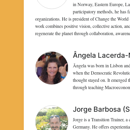
in Norway, Eastern Europe, Lat
participatory methods, he has f
organizations. He is president of Change the World
work combines positive vision, collective action, a
regenerate the planet through collaboration, awarene
Ângela Lacerda-N
Ângela was born in Lisbon and 
when the Democratic Revolution
thought stayed on. It emerged th
through teaching Macroeconomi
Jorge Barbosa (S
Jorge is a Transition Trainer, 
Germany. He offers experiential 