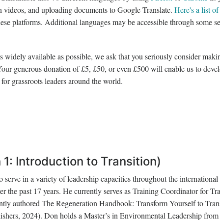
on videos, and uploading documents to Google Translate.
Here's a list of
 these platforms. Additional languages may be accessible through some s
 as widely available as possible, we ask that you seriously consider maki
 Your generous donation of £5, £50, or even £500 will enable us to deve
for grassroots leaders around the world.
1: Introduction to Transition)
 serve in a variety of leadership capacities throughout the international
 the past 17 years. He currently serves as Training Coordinator for Tra
ently authored The Regeneration Handbook: Transform Yourself to Tra
shers, 2024). Don holds a Master’s in Environmental Leadership from