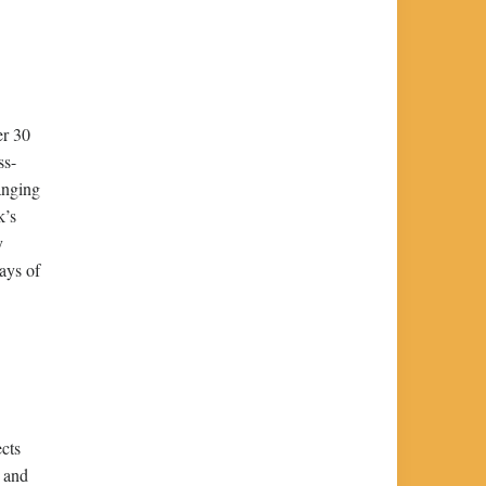
er 30
ss-
anging
k’s
y
ays of
ects
, and