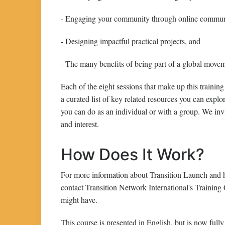
- Engaging your community through online communic
- Designing impactful practical projects, and
- The many benefits of being part of a global move
Each of the eight sessions that make up this training
a curated list of key related resources you can explor
you can do as an individual or with a group. We invi
and interest.
How Does It Work?
For more information about Transition Launch and h
contact Transition Network International's Training
might have.
This course is presented in English, but is now fully