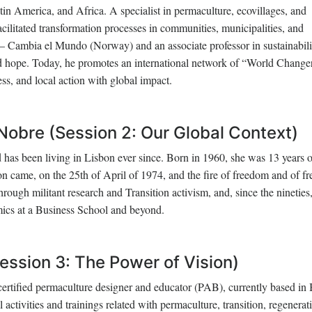
in America, and Africa. A specialist in permaculture, ecovillages, and
acilitated transformation processes in communities, municipalities, and
 – Cambia el Mundo (Norway) and an associate professor in sustainabili
nd hope. Today, he promotes an international network of “World Changer
ss, and local action with global impact.
obre (Session 2: Our Global Context)
has been living in Lisbon ever since. Born in 1960, she was 13 years 
 came, on the 25th of April of 1974, and the fire of freedom and of fr
rough militant research and Transition activism, and, since the nineties
cs at a Business School and beyond.
ession 3: The Power of Vision)
a certified permaculture designer and educator (PAB), currently based in 
activities and trainings related with permaculture, transition, regenerat