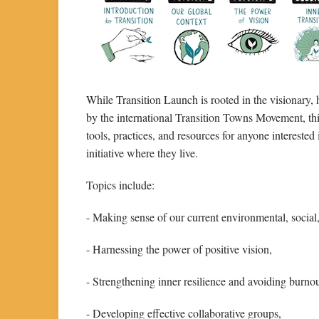
While Transition Launch is rooted in the visionary,
by the international Transition Towns Movement, thi
tools, practices, and resources for anyone interes
initiative where they live.
Topics include:
- Making sense of our current environmental, social
- Harnessing the power of positive vision,
- Strengthening inner resilience and avoiding burnou
- Developing effective collaborative groups,