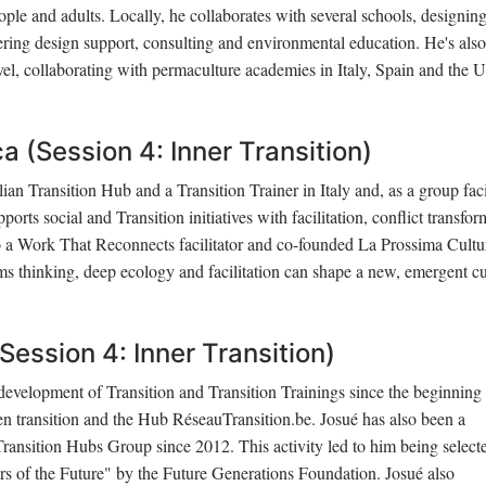
eople and adults. Locally, he collaborates with several schools, designin
ering design support, consulting and environmental education. He's also
level, collaborating with permaculture academies in Italy, Spain and the 
 (Session 4: Inner Transition)
lian Transition Hub and a Transition Trainer in Italy and, as a group faci
ports social and Transition initiatives with facilitation, conflict transfo
so a Work That Reconnects facilitator and co-founded La Prossima Cultu
ms thinking, deep ecology and facilitation can shape a new, emergent cu
Session 4: Inner Transition)
development of Transition and Transition Trainings since the beginning
 en transition and the Hub RéseauTransition.be. Josué has also been a
 Transition Hubs Group since 2012. This activity led to him being select
rs of the Future" by the Future Generations Foundation. Josué also