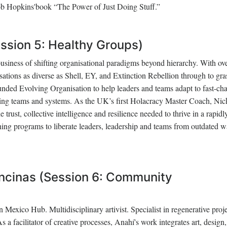
Rob Hopkins'book “The Power of Just Doing Stuff.”
ssion 5: Healthy Groups)
business of shifting organisational paradigms beyond hierarchy. With ov
sations as diverse as Shell, EY, and Extinction Rebellion through to gra
nded Evolving Organisation to help leaders and teams adapt to fast-ch
ing teams and systems. As the UK’s first Holacracy Master Coach, Nic
 trust, collective intelligence and resilience needed to thrive in a rapidl
ning programs to liberate leaders, leadership and teams from outdated w
ncinas (Session 6: Community
 Mexico Hub. Multidisciplinary artivist. Specialist in regenerative proj
a facilitator of creative processes, Anahí's work integrates art, design