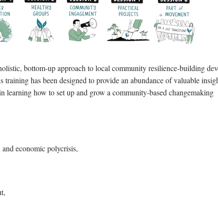
 holistic, bottom-up approach to local community resilience-building de
s training has been designed to provide an abundance of valuable insigh
ted in learning how to set up and grow a community-based changemaking
, and economic polycrisis,
t,