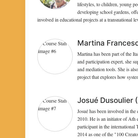
lifestyles, to children, young p
developing school gardens, off
involved in educational projects at a transnational 
Martina Francesca
Martina has been part of the Ita
and participation expert, she sup
and mediation tools. She is al
project that explores how syste
Josué Dusoulier (
Josué has been involved in the 
2010. He is an initiator of Ath
participant in the international
2014 as one of the "100 Creato