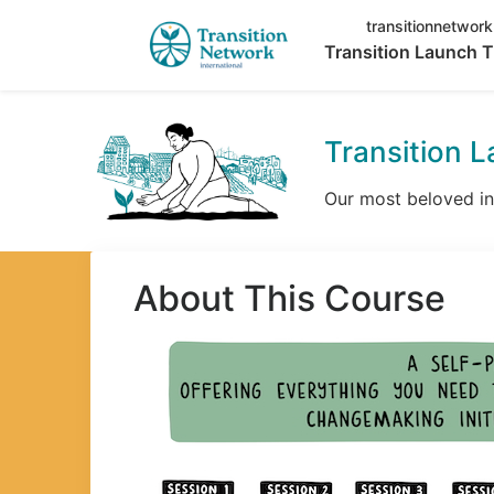
transitionnetwork
Transition Launch T
Transition L
Our most beloved int
About This Course