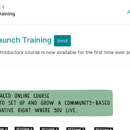
:
1
A
raining
aunch Training
Enroll
roductory course is now available for the first time ever as 