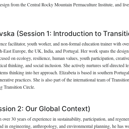
Design from the Central Rocky Mountain Permaculture Institute, and live
ska (Session 1: Introduction to Transiti
ence facilitator, youth worker, and non-formal education trainer with ove
th-East Europe, the UK, India, and Portugal. Her work spans the desig
ed on ecology, resilience, human values, youth participation, creativ
ical thinking, and social inclusion. She actively nurtures self-directed l
tems thinking into her approach. Elizabeta is based in southern Portugal
ative practices. She is also part of the international team of Transitio
g Transition Circle.
ssion 2: Our Global Context)
over 30 years of experience in sustainability, participation, and regener
d in engineering, anthropology, and environmental planning, he has w