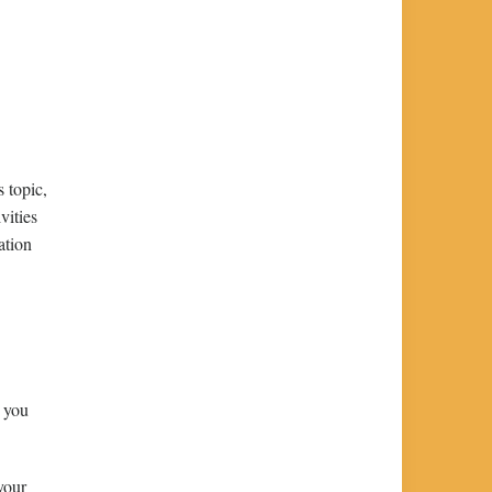
 topic,
vities
ation
s you
your