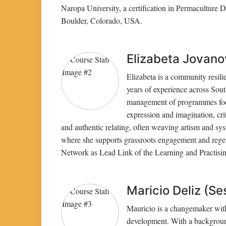
Naropa University, a certification in Permaculture 
Boulder, Colorado, USA.
Elizabeta Jovanov
Elizabeta is a community resili
years of experience across Sou
management of programmes focus
expression and imagination, crit
and authentic relating, often weaving artism and sys
where she supports grassroots engagement and regener
Network as Lead Link of the Learning and Practisin
Maricio Deliz (Se
Mauricio is a changemaker with 
development. With a backgroun