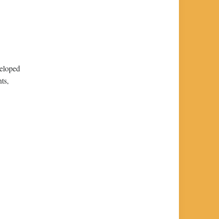
veloped
ts,