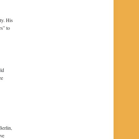
ty. His
s” to
old
ee
,
Berlin,
ive