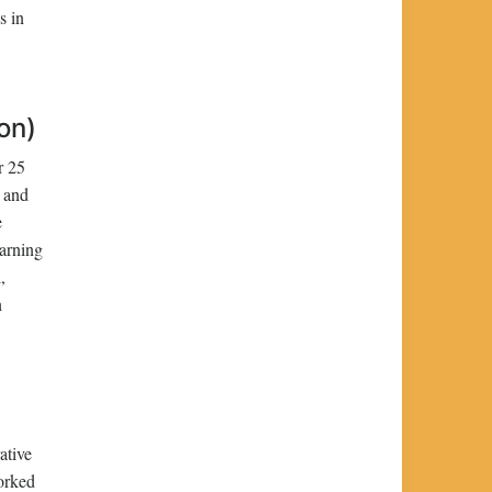
s in
on)
r 25
n and
e
earning
,
n
ative
orked