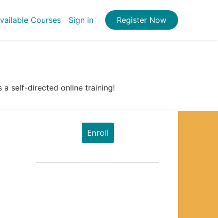
vailable Courses
Sign in
Register Now
a self-directed online training!
Enroll