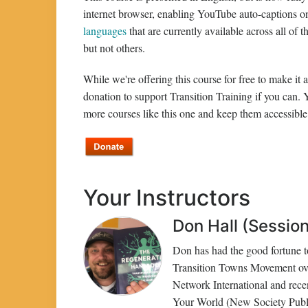
internet browser, enabling YouTube auto-captions 
languages
that are currently available across all of
but not others.
While we're offering this course for free to make it
donation to support Transition Training if you can.
more courses like this one and keep them accessible 
Your Instructors
Don Hall (Session 
Don has had the good fortune to
Transition Towns Movement over
Network International and rec
Your World (New Society Publi