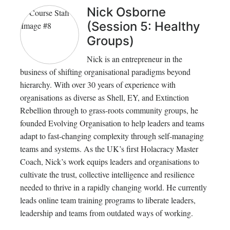
Nick Osborne
(Session 5: Healthy
Groups)
Nick is an entrepreneur in the
business of shifting organisational paradigms beyond
hierarchy. With over 30 years of experience with
organisations as diverse as Shell, EY, and Extinction
Rebellion through to grass-roots community groups, he
founded Evolving Organisation to help leaders and teams
adapt to fast-changing complexity through self-managing
teams and systems. As the UK’s first Holacracy Master
Coach, Nick’s work equips leaders and organisations to
cultivate the trust, collective intelligence and resilience
needed to thrive in a rapidly changing world. He currently
leads online team training programs to liberate leaders,
leadership and teams from outdated ways of working.