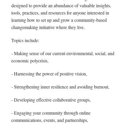
designed to provide an abundance of valuable insights,
tools, practices, and resources for anyone interested in
learning how to set up and grow a community-based
changemaking initiative where they live.
Topics include:
- Making sense of our current environmental, social, and
economic polycrisis,
- Harnessing the power of positive vision,
- Strengthening inner resilience and avoiding burnout,
- Developing effective collaborative groups,
- Engaging your community through online
communications, events, and partnerships,