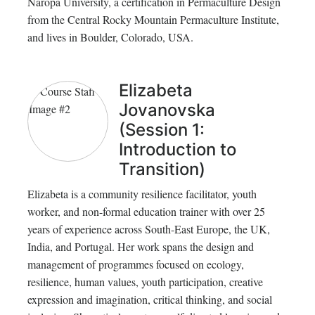
Naropa University, a certification in Permaculture Design
from the Central Rocky Mountain Permaculture Institute,
and lives in Boulder, Colorado, USA.
Elizabeta
Jovanovska
(Session 1:
Introduction to
Transition)
Elizabeta is a community resilience facilitator, youth
worker, and non-formal education trainer with over 25
years of experience across South-East Europe, the UK,
India, and Portugal. Her work spans the design and
management of programmes focused on ecology,
resilience, human values, youth participation, creative
expression and imagination, critical thinking, and social