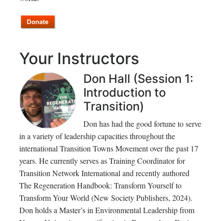
Your Instructors
Don Hall (Session 1:
Introduction to
Transition)
Don has had the good fortune to serve
in a variety of leadership capacities throughout the
international Transition Towns Movement over the past 17
years. He currently serves as Training Coordinator for
Transition Network International and recently authored
The Regeneration Handbook: Transform Yourself to
Transform Your World (New Society Publishers, 2024).
Don holds a Master’s in Environmental Leadership from