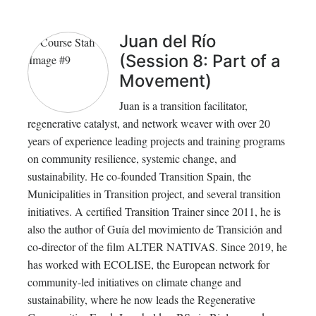
Juan del Río
(Session 8: Part of a
Movement)
Juan is a transition facilitator,
regenerative catalyst, and network weaver with over 20
years of experience leading projects and training programs
on community resilience, systemic change, and
sustainability. He co-founded Transition Spain, the
Municipalities in Transition project, and several transition
initiatives. A certified Transition Trainer since 2011, he is
also the author of Guía del movimiento de Transición and
co-director of the film ALTER NATIVAS. Since 2019, he
has worked with ECOLISE, the European network for
community-led initiatives on climate change and
sustainability, where he now leads the Regenerative