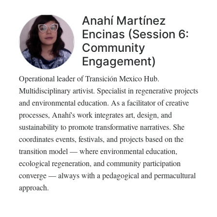
Anahí Martínez
Encinas (Session 6:
Community
Engagement)
Operational leader of Transición Mexico Hub.
Multidisciplinary artivist. Specialist in regenerative projects
and environmental education. As a facilitator of creative
processes, Anahí's work integrates art, design, and
sustainability to promote transformative narratives. She
coordinates events, festivals, and projects based on the
transition model — where environmental education,
ecological regeneration, and community participation
converge — always with a pedagogical and permacultural
approach.