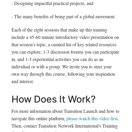
- Designing impactful practical projects, and
- The many benefits of being part of a global movement.
Each of the eight sessions that make up this training
include a 45-60 minute introductory video presentation on
that session's topic, a curated list of key related resources
you can explore, 1-3 discussion forums you can participate
in, and 1-3 experiential activities you can do as an
individual or with a group. We invite you to steer your
own way through this course, following your inspiration
and interest.
How Does It Work?
For more information about Transition Launch and how to
navigate this online platform,
please watch this video first
.
Then, contact Transition Network International's Training