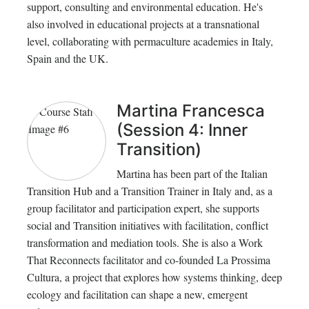
support, consulting and environmental education. He's
also involved in educational projects at a transnational
level, collaborating with permaculture academies in Italy,
Spain and the UK.
Martina Francesca
(Session 4: Inner
Transition)
Martina has been part of the Italian
Transition Hub and a Transition Trainer in Italy and, as a
group facilitator and participation expert, she supports
social and Transition initiatives with facilitation, conflict
transformation and mediation tools. She is also a Work
That Reconnects facilitator and co-founded La Prossima
Cultura, a project that explores how systems thinking, deep
ecology and facilitation can shape a new, emergent