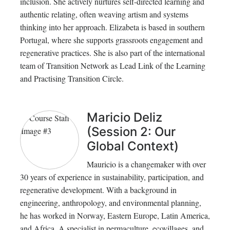
inclusion. She actively nurtures self-directed learning and
authentic relating, often weaving artism and systems
thinking into her approach. Elizabeta is based in southern
Portugal, where she supports grassroots engagement and
regenerative practices. She is also part of the international
team of Transition Network as Lead Link of the Learning
and Practising Transition Circle.
Maricio Deliz
(Session 2: Our
Global Context)
Mauricio is a changemaker with over
30 years of experience in sustainability, participation, and
regenerative development. With a background in
engineering, anthropology, and environmental planning,
he has worked in Norway, Eastern Europe, Latin America,
and Africa. A specialist in permaculture, ecovillages, and