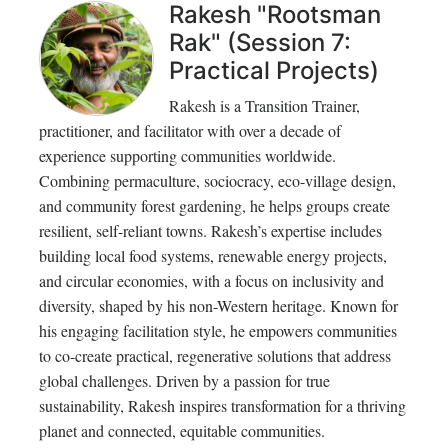
Rakesh "Rootsman
Rak" (Session 7:
Practical Projects)
Rakesh is a Transition Trainer,
practitioner, and facilitator with over a decade of
experience supporting communities worldwide.
Combining permaculture, sociocracy, eco-village design,
and community forest gardening, he helps groups create
resilient, self-reliant towns. Rakesh’s expertise includes
building local food systems, renewable energy projects,
and circular economies, with a focus on inclusivity and
diversity, shaped by his non-Western heritage. Known for
his engaging facilitation style, he empowers communities
to co-create practical, regenerative solutions that address
global challenges. Driven by a passion for true
sustainability, Rakesh inspires transformation for a thriving
planet and connected, equitable communities.