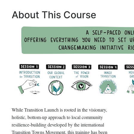
About This Course
While Transition Launch is rooted in the visionary,
holistic, bottom-up approach to local community
resilience-building developed by the international
Transition Towns Movement, this training has been