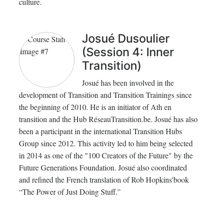
culture.
Josué Dusoulier
(Session 4: Inner
Transition)
Josué has been involved in the
development of Transition and Transition Trainings since
the beginning of 2010. He is an initiator of Ath en
transition and the Hub RéseauTransition.be. Josué has also
been a participant in the international Transition Hubs
Group since 2012. This activity led to him being selected
in 2014 as one of the "100 Creators of the Future" by the
Future Generations Foundation. Josué also coordinated
and refined the French translation of Rob Hopkins'book
“The Power of Just Doing Stuff.”