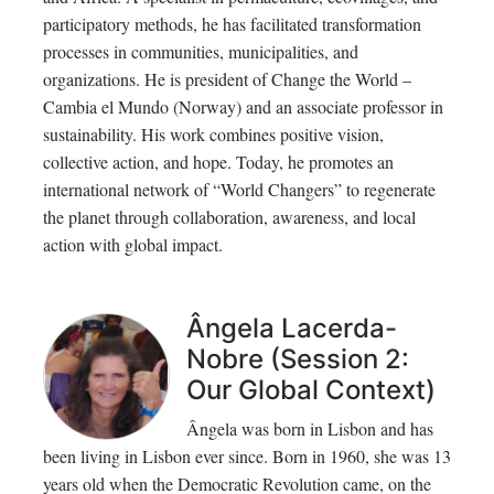
participatory methods, he has facilitated transformation
processes in communities, municipalities, and
organizations. He is president of Change the World –
Cambia el Mundo (Norway) and an associate professor in
sustainability. His work combines positive vision,
collective action, and hope. Today, he promotes an
international network of “World Changers” to regenerate
the planet through collaboration, awareness, and local
action with global impact.
Ângela Lacerda-
Nobre (Session 2:
Our Global Context)
Ângela was born in Lisbon and has
been living in Lisbon ever since. Born in 1960, she was 13
years old when the Democratic Revolution came, on the