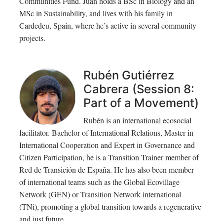
Communities Fund. Juan holds a BSc in Biology and an
MSc in Sustainability, and lives with his family in
Cardedeu, Spain, where he’s active in several community
projects.
Rubén Gutiérrez
Cabrera (Session 8:
Part of a Movement)
Rubén is an international ecosocial
facilitator. Bachelor of International Relations, Master in
International Cooperation and Expert in Governance and
Citizen Participation, he is a Transition Trainer member of
Red de Transición de España. He has also been member
of international teams such as the Global Ecovillage
Network (GEN) or Transition Network international
(TNi), promoting a global transition towards a regenerative
and just future.