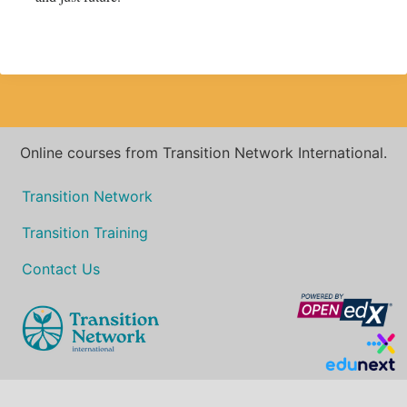
Online courses from Transition Network International.
Transition Network
Transition Training
Contact Us