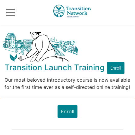
Transition Launch Training
Enroll
Our most beloved introductory course is now available
for the first time ever as a self-directed online training!
Enroll