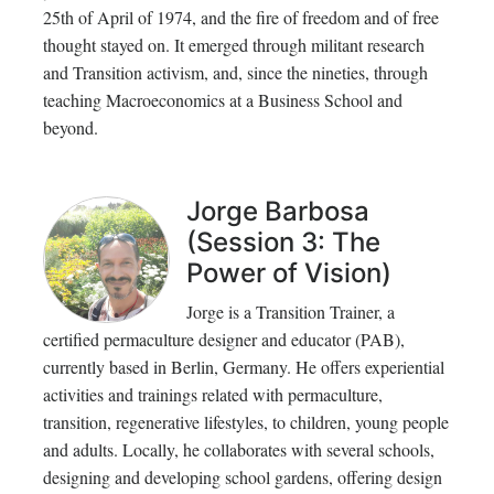
25th of April of 1974, and the fire of freedom and of free
thought stayed on. It emerged through militant research
and Transition activism, and, since the nineties, through
teaching Macroeconomics at a Business School and
beyond.
Jorge Barbosa
(Session 3: The
Power of Vision)
Jorge is a Transition Trainer, a
certified permaculture designer and educator (PAB),
currently based in Berlin, Germany. He offers experiential
activities and trainings related with permaculture,
transition, regenerative lifestyles, to children, young people
and adults. Locally, he collaborates with several schools,
designing and developing school gardens, offering design