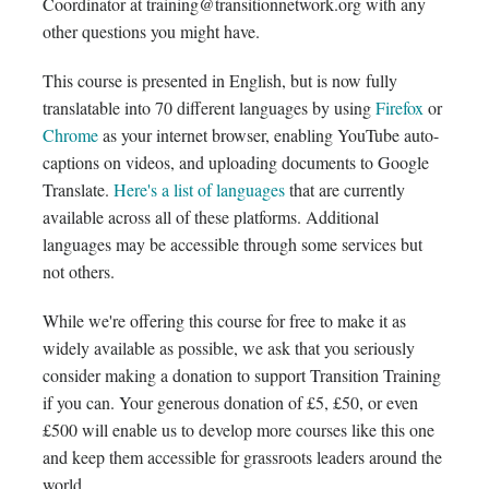
Coordinator at training@transitionnetwork.org with any
other questions you might have.
This course is presented in English, but is now fully
translatable into 70 different languages by using
Firefox
or
Chrome
as your internet browser, enabling YouTube auto-
captions on videos, and uploading documents to Google
Translate.
Here's a list of languages
that are currently
available across all of these platforms. Additional
languages may be accessible through some services but
not others.
While we're offering this course for free to make it as
widely available as possible, we ask that you seriously
consider making a donation to support Transition Training
if you can. Your generous donation of £5, £50, or even
£500 will enable us to develop more courses like this one
and keep them accessible for grassroots leaders around the
world.