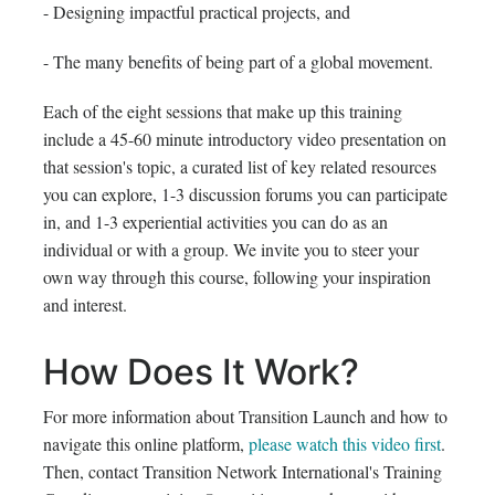
- Designing impactful practical projects, and
- The many benefits of being part of a global movement.
Each of the eight sessions that make up this training
include a 45-60 minute introductory video presentation on
that session's topic, a curated list of key related resources
you can explore, 1-3 discussion forums you can participate
in, and 1-3 experiential activities you can do as an
individual or with a group. We invite you to steer your
own way through this course, following your inspiration
and interest.
How Does It Work?
For more information about Transition Launch and how to
navigate this online platform,
please watch this video first
.
Then, contact Transition Network International's Training