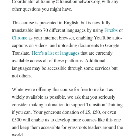
Coordinator at training@transitionnetwork.org with any
other questions you might have.
This course is presented in English, but is now fully
translatable into 70 different languages by using
Firefox
or
Chrome
as your internet browser, enabling YouTube auto-
captions on videos, and uploading documents to Google
Translate.
Here's a list of languages
that are currently
available across all of these platforms. Additional
languages may be accessible through some services but
not others.
While we're offering this course for free to make it as
widely available as possible, we ask that you seriously
consider making a donation to support Transition Training
if you can. Your generous donation of £5, £50, or even
£500 will enable us to develop more courses like this one
and keep them accessible for grassroots leaders around the
world.