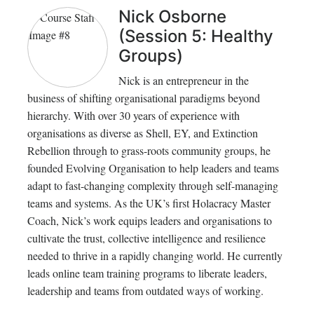
Nick Osborne
(Session 5: Healthy
Groups)
Nick is an entrepreneur in the
business of shifting organisational paradigms beyond
hierarchy. With over 30 years of experience with
organisations as diverse as Shell, EY, and Extinction
Rebellion through to grass-roots community groups, he
founded Evolving Organisation to help leaders and teams
adapt to fast-changing complexity through self-managing
teams and systems. As the UK’s first Holacracy Master
Coach, Nick’s work equips leaders and organisations to
cultivate the trust, collective intelligence and resilience
needed to thrive in a rapidly changing world. He currently
leads online team training programs to liberate leaders,
leadership and teams from outdated ways of working.