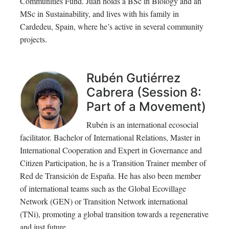
Communities Fund. Juan holds a BSc in Biology and an
MSc in Sustainability, and lives with his family in
Cardedeu, Spain, where he’s active in several community
projects.
Rubén Gutiérrez
Cabrera (Session 8:
Part of a Movement)
Rubén is an international ecosocial
facilitator. Bachelor of International Relations, Master in
International Cooperation and Expert in Governance and
Citizen Participation, he is a Transition Trainer member of
Red de Transición de España. He has also been member
of international teams such as the Global Ecovillage
Network (GEN) or Transition Network international
(TNi), promoting a global transition towards a regenerative
and just future.