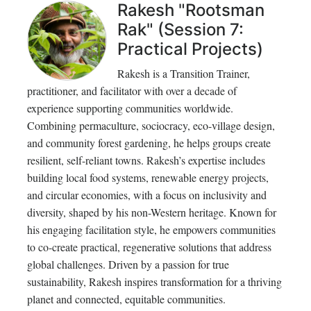
Rakesh "Rootsman
Rak" (Session 7:
Practical Projects)
Rakesh is a Transition Trainer,
practitioner, and facilitator with over a decade of
experience supporting communities worldwide.
Combining permaculture, sociocracy, eco-village design,
and community forest gardening, he helps groups create
resilient, self-reliant towns. Rakesh’s expertise includes
building local food systems, renewable energy projects,
and circular economies, with a focus on inclusivity and
diversity, shaped by his non-Western heritage. Known for
his engaging facilitation style, he empowers communities
to co-create practical, regenerative solutions that address
global challenges. Driven by a passion for true
sustainability, Rakesh inspires transformation for a thriving
planet and connected, equitable communities.