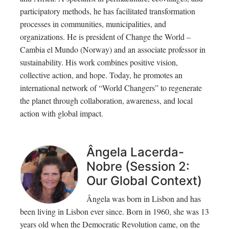
participatory methods, he has facilitated transformation
processes in communities, municipalities, and
organizations. He is president of Change the World –
Cambia el Mundo (Norway) and an associate professor in
sustainability. His work combines positive vision,
collective action, and hope. Today, he promotes an
international network of “World Changers” to regenerate
the planet through collaboration, awareness, and local
action with global impact.
Ângela Lacerda-
Nobre (Session 2:
Our Global Context)
Ângela was born in Lisbon and has
been living in Lisbon ever since. Born in 1960, she was 13
years old when the Democratic Revolution came, on the