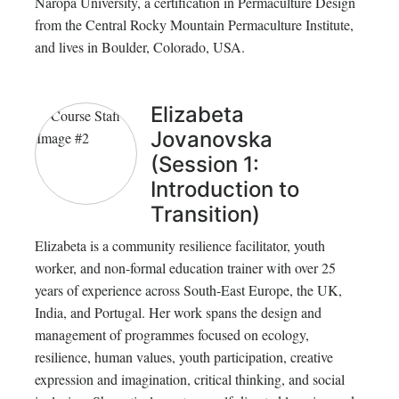
Naropa University, a certification in Permaculture Design
from the Central Rocky Mountain Permaculture Institute,
and lives in Boulder, Colorado, USA.
Elizabeta
Jovanovska
(Session 1:
Introduction to
Transition)
Elizabeta is a community resilience facilitator, youth
worker, and non-formal education trainer with over 25
years of experience across South-East Europe, the UK,
India, and Portugal. Her work spans the design and
management of programmes focused on ecology,
resilience, human values, youth participation, creative
expression and imagination, critical thinking, and social