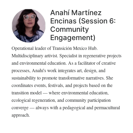
Anahí Martínez
Encinas (Session 6:
Community
Engagement)
Operational leader of Transición Mexico Hub.
Multidisciplinary artivist. Specialist in regenerative projects
and environmental education. As a facilitator of creative
processes, Anahí's work integrates art, design, and
sustainability to promote transformative narratives. She
coordinates events, festivals, and projects based on the
transition model — where environmental education,
ecological regeneration, and community participation
converge — always with a pedagogical and permacultural
approach.