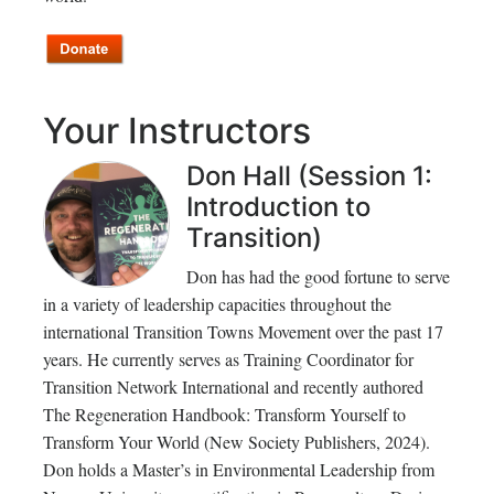
Your Instructors
Don Hall (Session 1:
Introduction to
Transition)
Don has had the good fortune to serve
in a variety of leadership capacities throughout the
international Transition Towns Movement over the past 17
years. He currently serves as Training Coordinator for
Transition Network International and recently authored
The Regeneration Handbook: Transform Yourself to
Transform Your World (New Society Publishers, 2024).
Don holds a Master’s in Environmental Leadership from