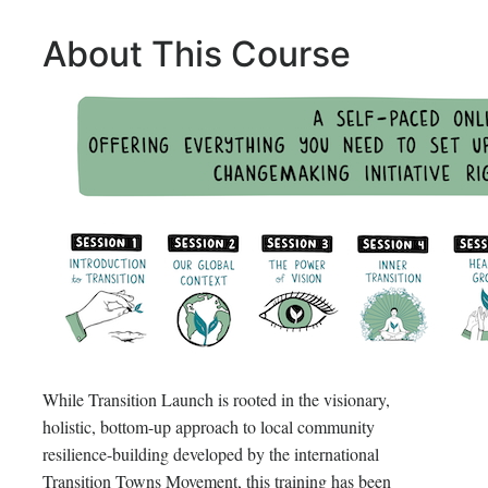
About This Course
While Transition Launch is rooted in the visionary,
holistic, bottom-up approach to local community
resilience-building developed by the international
Transition Towns Movement, this training has been