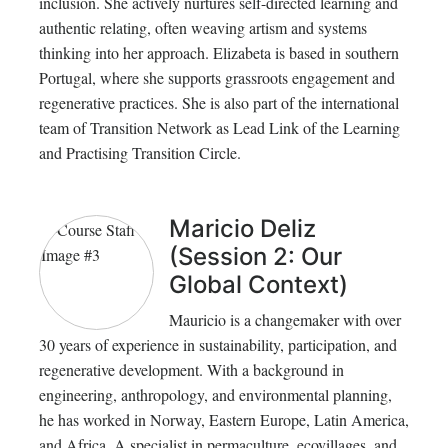
inclusion. She actively nurtures self-directed learning and
authentic relating, often weaving artism and systems
thinking into her approach. Elizabeta is based in southern
Portugal, where she supports grassroots engagement and
regenerative practices. She is also part of the international
team of Transition Network as Lead Link of the Learning
and Practising Transition Circle.
Maricio Deliz
(Session 2: Our
Global Context)
Mauricio is a changemaker with over
30 years of experience in sustainability, participation, and
regenerative development. With a background in
engineering, anthropology, and environmental planning,
he has worked in Norway, Eastern Europe, Latin America,
and Africa. A specialist in permaculture, ecovillages, and