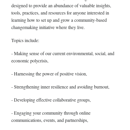
designed to provide an abundance of valuable insights,
tools, practices, and resources for anyone interested in
learning how to set up and grow a community-based
changemaking initiative where they live.
Topics include:
- Making sense of our current environmental, social, and
economic polycrisis,
- Harnessing the power of positive vision,
- Strengthening inner resilience and avoiding burnout,
- Developing effective collaborative groups,
- Engaging your community through online
communications, events, and partnerships,