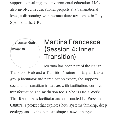
support, consulting and environmental education. He's
also involved in educational projects at a transnational
level, collaborating with permaculture academies in Italy,
Spain and the UK.
Martina Francesca
(Session 4: Inner
Transition)
Martina has been part of the Italian
Transition Hub and a Transition Trainer in Italy and, as a
group facilitator and participation expert, she supports
social and Transition initiatives with facilitation, conflict
transformation and mediation tools. She is also a Work
That Reconnects facilitator and co-founded La Prossima
Cultura, a project that explores how systems thinking, deep
ecology and facilitation can shape a new, emergent