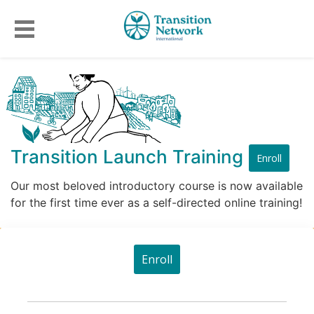
Transition Launch Training
Enroll
Our most beloved introductory course is now available
for the first time ever as a self-directed online training!
Enroll