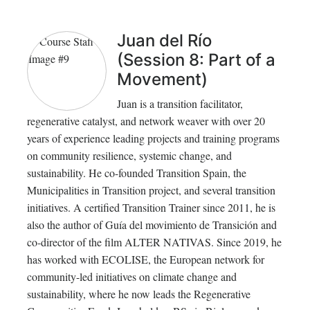
Juan del Río
(Session 8: Part of a
Movement)
Juan is a transition facilitator,
regenerative catalyst, and network weaver with over 20
years of experience leading projects and training programs
on community resilience, systemic change, and
sustainability. He co-founded Transition Spain, the
Municipalities in Transition project, and several transition
initiatives. A certified Transition Trainer since 2011, he is
also the author of Guía del movimiento de Transición and
co-director of the film ALTER NATIVAS. Since 2019, he
has worked with ECOLISE, the European network for
community-led initiatives on climate change and
sustainability, where he now leads the Regenerative