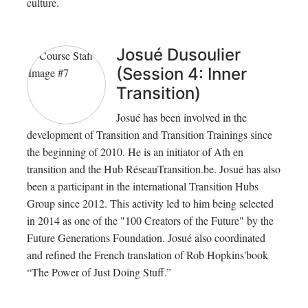
culture.
Josué Dusoulier
(Session 4: Inner
Transition)
Josué has been involved in the
development of Transition and Transition Trainings since
the beginning of 2010. He is an initiator of Ath en
transition and the Hub RéseauTransition.be. Josué has also
been a participant in the international Transition Hubs
Group since 2012. This activity led to him being selected
in 2014 as one of the "100 Creators of the Future" by the
Future Generations Foundation. Josué also coordinated
and refined the French translation of Rob Hopkins'book
“The Power of Just Doing Stuff.”