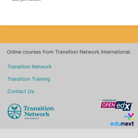
Online courses from Transition Network International.
Transition Network
Transition Training
Contact Us