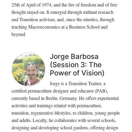
25th of April of 1974, and the fire of freedom and of free
thought stayed on. It emerged through militant research
and Transition activism, and, since the nineties, through
teaching Macroeconomics at a Business School and
beyond.
Jorge Barbosa
(Session 3: The
Power of Vision)
Jorge is a Transition Trainer, a
certified permaculture designer and educator (PAB),
currently based in Berlin, Germany. He offers experiential
activities and trainings related with permaculture,
transition, regenerative lifestyles, to children, young people
and adults. Locally, he collaborates with several schools,
designing and developing school gardens, offering design