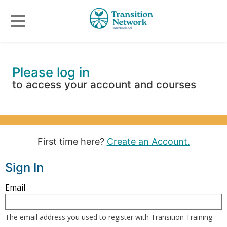
Please log in
to access your account and courses
First time here?
Create an Account.
Sign In
Sign
Email
in
here
The email address you used to register with Transition Training
using