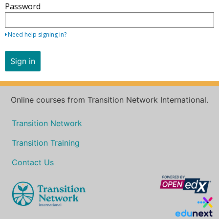
Password
your
email
address
Need help signing in?
and
password.
Sign in
If
you
do
Online courses from Transition Network International.
not
yet
Transition Network
have
an
Transition Training
account,
use
Contact Us
the
button
below
to