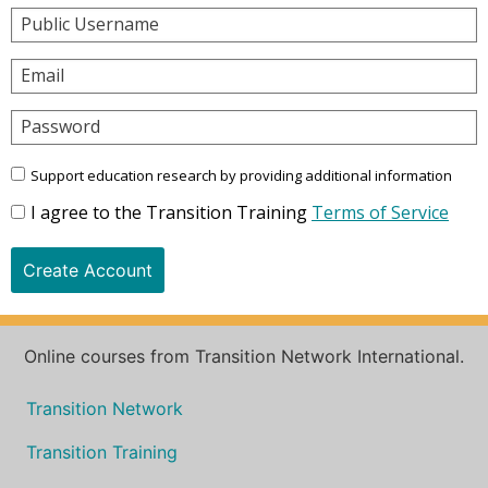
Public Username
Email
Password
Support education research by providing additional information
I agree to the Transition Training
Terms of Service
Create Account
Online courses from Transition Network International.
Transition Network
Transition Training