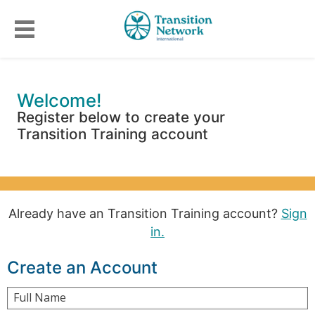
Welcome!
Register below to create your
Transition Training account
Already have an Transition Training account?
Sign
in.
Create an Account
Full Name