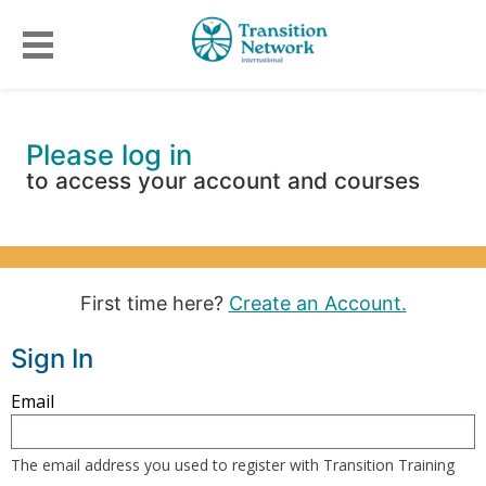
Please log in
to access your account and courses
First time here?
Create an Account.
Sign In
Sign
Email
in
here
The email address you used to register with Transition Training
using