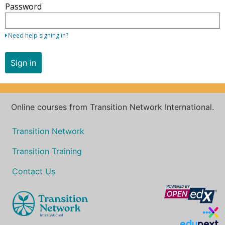
Password
your
email
address
Need help signing in?
and
password.
Sign in
If
you
do
not
Online courses from Transition Network International.
yet
have
Transition Network
an
Transition Training
account,
use
Contact Us
the
button
below
to