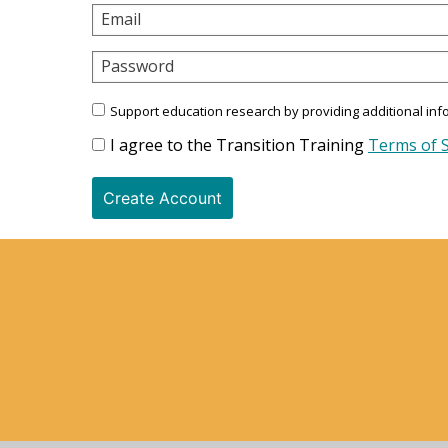
Email
Password
Support education research by providing additional inf
I agree to the Transition Training
Terms of S
Create Account