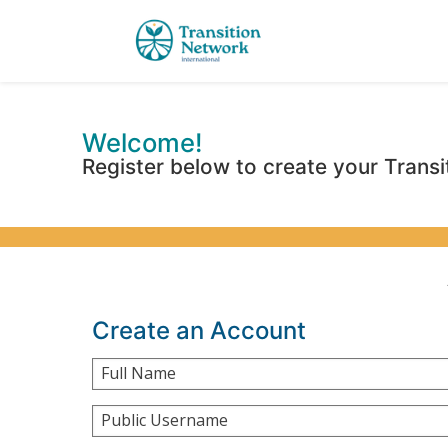
Welcome!
Register below to create your Transi
Create an Account
Full Name
Public Username