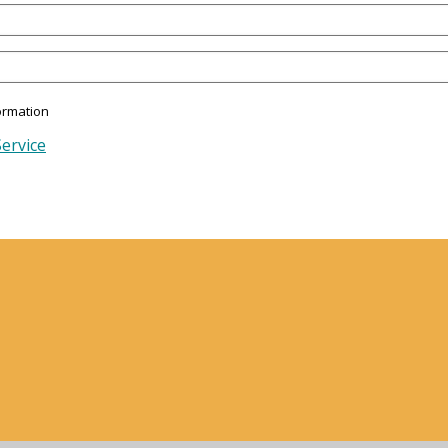
ormation
ervice