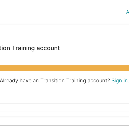
A
tion Training account
Already have an Transition Training account?
Sign in