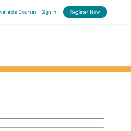
vailable Courses
Sign in
Register Now
.